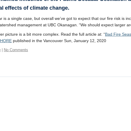
al effects of climate change.
 is a single case, but overall we’ve got to expect that our fire risk is 
watershed management at UBC Okanagan. “We should expect larger areas
r picture is a bit more complex. Read the full article at: “
Bad Fire Seas
SHORE
published in the Vancouver Sun, January 12, 2020
e
|
No Comments