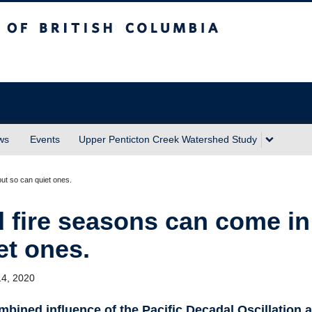
sh Columbia
Okanagan campus
ws
Events
Upper Penticton Creek Watershed Study
ut so can quiet ones.
 fire seasons can come in
et ones.
14, 2020
bined influence of the Pacific Decadal Oscillation 