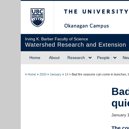
The University of Briti
Irving K. Barber Faculty of Science
Watershed Research and Extension
Home
About
Research
People
Ne
»
Home
»
2020
»
January
»
14
»
Bad fire seasons can come in bunches, b
Bad
qui
January 
The com