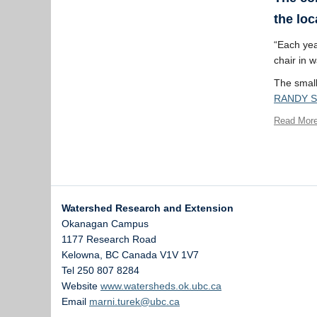
the loc
“Each year
chair in 
The smalle
RANDY 
Read Mor
Watershed Research and Extension
Okanagan Campus
1177 Research Road
Kelowna
,
BC
Canada
V1V 1V7
Tel 250 807 8284
Website
www.watersheds.ok.ubc.ca
Email
marni.turek@ubc.ca