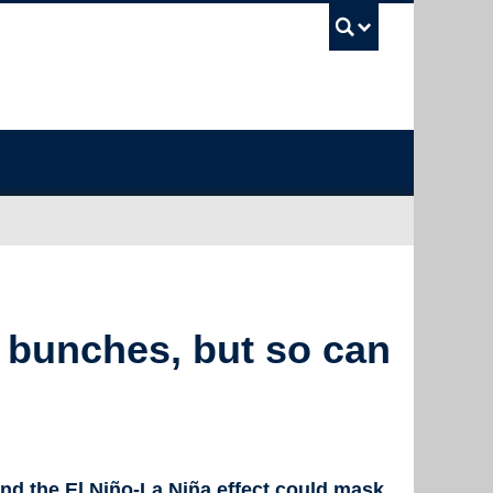
UBC Sea
 bunches, but so can
and the El Niño-La Niña effect could mask