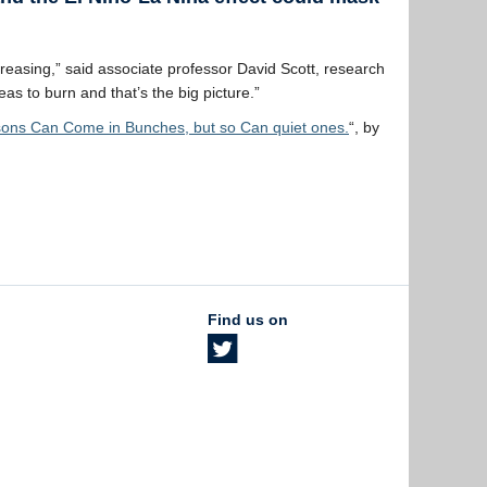
increasing,” said associate professor David Scott, research
 to burn and that’s the big picture.”
ons Can Come in Bunches, but so Can quiet ones.
“, by
Find us on